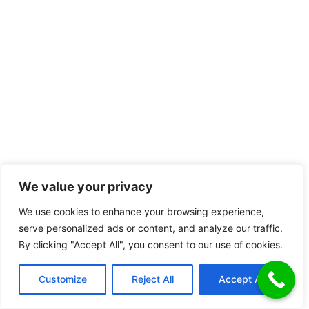
We value your privacy
We use cookies to enhance your browsing experience,
serve personalized ads or content, and analyze our traffic.
By clicking "Accept All", you consent to our use of cookies.
Customize
Reject All
Accept All